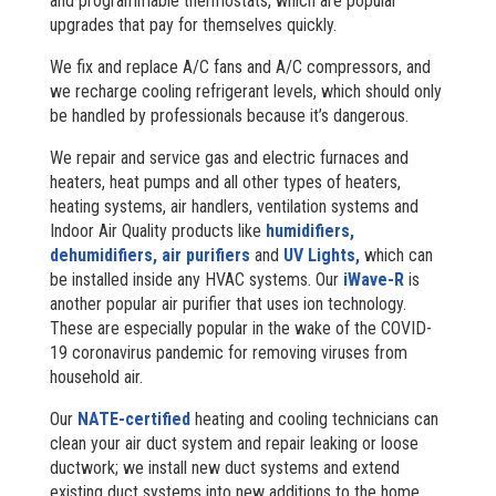
and programmable thermostats, which are popular
upgrades that pay for themselves quickly.
We fix and replace A/C fans and A/C compressors, and
we recharge cooling refrigerant levels, which should only
be handled by professionals because it’s dangerous.
We repair and service gas and electric furnaces and
heaters, heat pumps and all other types of heaters,
heating systems, air handlers, ventilation systems and
Indoor Air Quality products like
humidifiers,
dehumidifiers,
air purifiers
and
UV Lights,
which can
be installed inside any HVAC systems. Our
iWave-R
is
another popular air purifier that uses ion technology.
These are especially popular in the wake of the COVID-
19 coronavirus pandemic for removing viruses from
household air.
Our
NATE-certified
heating and cooling technicians can
clean your air duct system and repair leaking or loose
ductwork; we install new duct systems and extend
existing duct systems into new additions to the home,