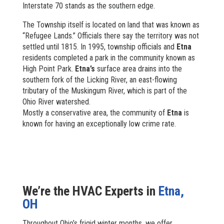
Interstate 70 stands as the southern edge.
The Township itself is located on land that was known as
“Refugee Lands.” Officials there say the territory was not
settled until 1815. In 1995, township officials and
Etna
residents completed a park in the community known as
High Point Park.
Etna’s
surface area drains into the
southern fork of the Licking River, an east-flowing
tributary of the Muskingum River, which is part of the
Ohio River watershed.
Mostly a conservative area, the community of
Etna
is
known for having an exceptionally low crime rate.
We’re the HVAC Experts in
Etna,
OH
Throughout Ohio’s frigid winter months, we offer