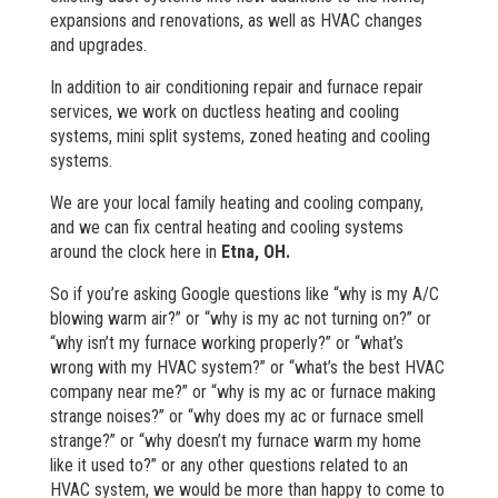
expansions and renovations, as well as HVAC changes
and upgrades.
In addition to air conditioning repair and furnace repair
services, we work on ductless heating and cooling
systems, mini split systems, zoned heating and cooling
systems.
We are your local family heating and cooling company,
and we can fix central heating and cooling systems
around the clock here in
Etna
, OH.
So if you’re asking Google questions like “why is my A/C
blowing warm air?” or “why is my ac not turning on?” or
“why isn’t my furnace working properly?” or “what’s
wrong with my HVAC system?” or “what’s the best HVAC
company near me?” or “why is my ac or furnace making
strange noises?” or “why does my ac or furnace smell
strange?” or “why doesn’t my furnace warm my home
like it used to?” or any other questions related to an
HVAC system, we would be more than happy to come to