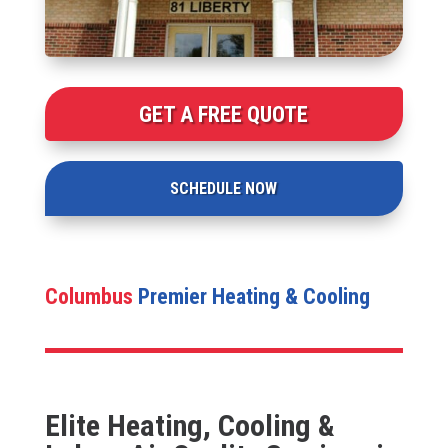
GET A FREE QUOTE
SCHEDULE NOW
Columbus
Premier Heating & Cooling
Elite Heating, Cooling &