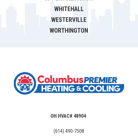
WHITEHALL
WESTERVILLE
WORTHINGTON
OH HVAC# 48904
(614) 490-7508