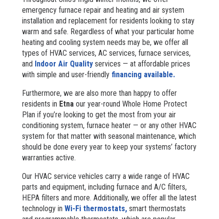
emergency furnace repair and heating and air system
installation and replacement for residents looking to stay
warm and safe. Regardless of what your particular home
heating and cooling system needs may be, we offer all
types of HVAC services, AC services, furnace services,
and
Indoor Air Quality
services — at affordable prices
with simple and user-friendly
financing available.
Furthermore, we are also more than happy to offer
residents in
Etna
our year-round Whole Home Protect
Plan if you’re looking to get the most from your air
conditioning system, furnace heater — or any other HVAC
system for that matter with seasonal maintenance, which
should be done every year to keep your systems’ factory
warranties active.
Our HVAC service vehicles carry a wide range of HVAC
parts and equipment, including furnace and A/C filters,
HEPA filters and more. Additionally, we offer all the latest
technology in
Wi-Fi thermostats,
smart thermostats