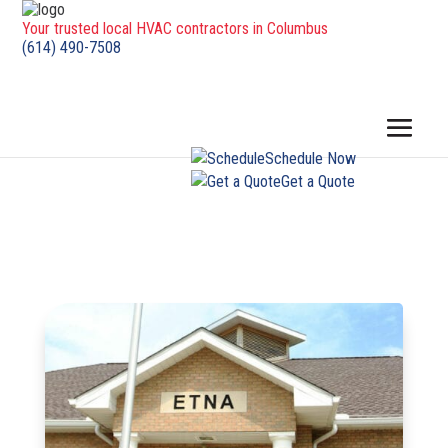
Your trusted local HVAC contractors in Columbus
(614) 490-7508
Schedule Now
Get a Quote