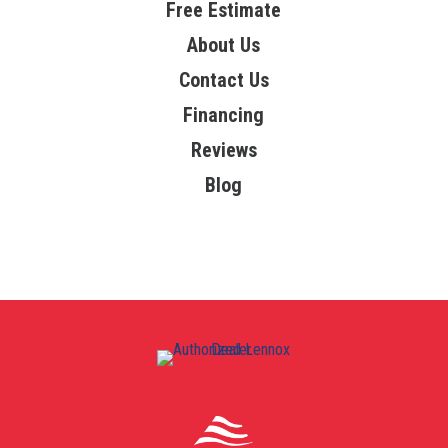
Free Estimate
About Us
Contact Us
Financing
Reviews
Blog