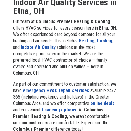
Indoor Air Quality Services in
Etna, OH
Our team at
Columbus Premier Heating & Cooling
offers HVAC services for every season here in
Etna, OH.
We offer experienced care beyond compare for all your
heating and air needs. This includes
Heating,
Cooling,
and
Indoor Air Quality
solutions at the most
competitive price rates in the market. We are the
preferred local HVAC contractor of choice — family-
owned and operated and built on values — here in
Columbus, OH.
As part of our commitment to customer satisfaction, we
have
emergency HVAC repair services
available 24/7,
365 (including weekends and holidays) in the Greater
Columbus Area, and we offer competitive
online deals
and convenient
financing options.
At
Columbus
Premier Heating & Cooling,
we aren’t comfortable
until our customers are comfortable. Experience the
Columbus Premier
difference today!