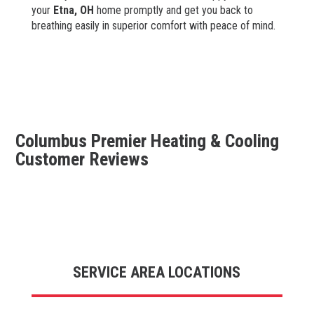
your
Etna
, OH
home promptly and get you back to
breathing easily in superior comfort with peace of mind.
Columbus Premier Heating & Cooling
Customer Reviews
SERVICE AREA LOCATIONS