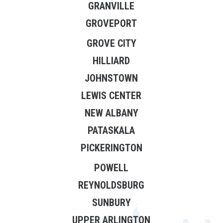
GRANVILLE
GROVEPORT
GROVE CITY
HILLIARD
JOHNSTOWN
LEWIS CENTER
NEW ALBANY
PATASKALA
PICKERINGTON
POWELL
REYNOLDSBURG
SUNBURY
UPPER ARLINGTON