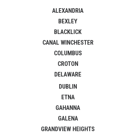
ALEXANDRIA
BEXLEY
BLACKLICK
CANAL WINCHESTER
COLUMBUS
CROTON
DELAWARE
DUBLIN
ETNA
GAHANNA
GALENA
GRANDVIEW HEIGHTS