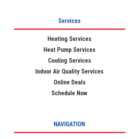
Services
Heating Services
Heat Pump Services
Cooling Services
Indoor Air Quality Services
Online Deals
Schedule Now
NAVIGATION