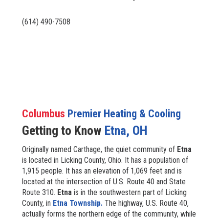
(614) 490-7508
Columbus
Premier Heating & Cooling
Getting to Know
Etna, OH
Originally named Carthage, the quiet community of
Etna
is located in Licking County, Ohio. It has a population of
1,915 people. It has an elevation of 1,069 feet and is
located at the intersection of U.S. Route 40 and State
Route 310.
Etna
is in the southwestern part of Licking
County, in
Etna Township.
The highway, U.S. Route 40,
actually forms the northern edge of the community, while