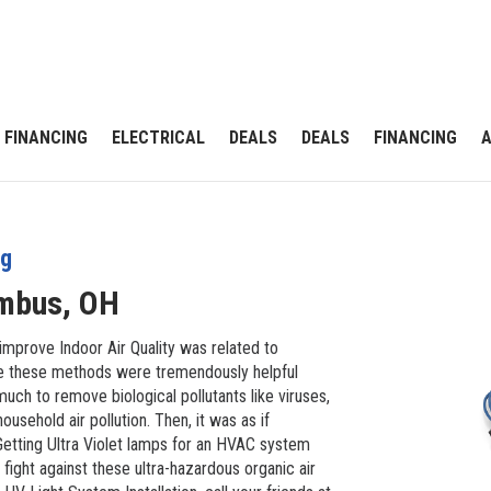
FINANCING
ELECTRICAL
DEALS
DEALS
FINANCING
ng
mbus, OH
improve Indoor Air Quality was related to
while these methods were tremendously helpful
uch to remove biological pollutants like viruses,
ousehold air pollution. Then, it was as if
 Getting Ultra Violet lamps for an HVAC system
 fight against these ultra-hazardous organic air