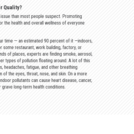
r Quality?
an issue than most people suspect. Promoting
 for the health and overall wellness of everyone
r time — an estimated 90 percent of it —indoors,
r some restaurant, work building, factory, or
nds of places, experts are finding smoke, aerosol,
r types of pollution floating around. A lot of this
es, headaches, fatigue, and other breathing
ion of the eyes, throat, nose, and skin. On a more
indoor pollutants can cause heart disease, cancer,
 grave long-term health conditions.