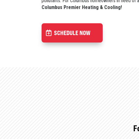
pollutants. For Columbus homeowners in need of a U
Columbus Premier Heating & Cooling!
SCHEDULE NOW
F