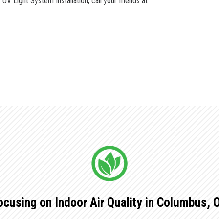
V Light System Installation, call your friends at
ocusing on Indoor Air Quality in Columbus, 