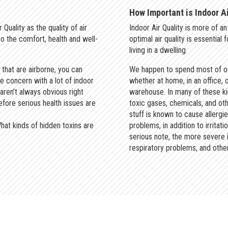
How Important is Indoor Ai
 Quality as the quality of air
Indoor Air Quality is more of 
 to the comfort, health and well-
optimal air quality is essential
living in a dwelling.
 that are airborne, you can
We happen to spend most of ou
he concern with a lot of indoor
whether at home, in an office, o
 aren’t always obvious right
warehouse. In many of these ki
efore serious health issues are
toxic gases, chemicals, and othe
stuff is known to cause allergi
hat kinds of hidden toxins are
problems, in addition to irritat
serious note, the more severe 
respiratory problems, and other