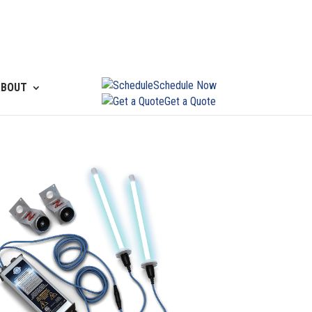
Schedule Now
ABOUT
Get a Quote