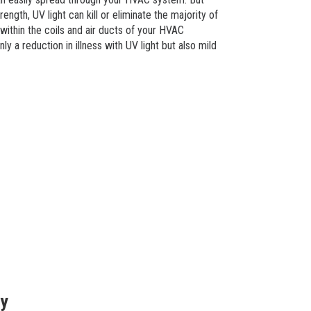
ength, UV light can kill or eliminate the majority of
within the coils and air ducts of your HVAC
y a reduction in illness with UV light but also mild
ty