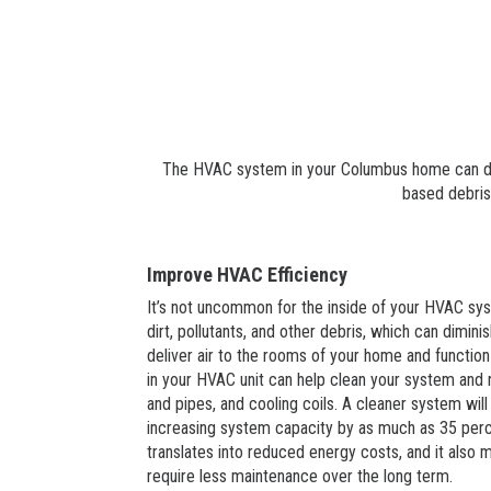
The HVAC system in your Columbus home can distr
based debris
Improve HVAC Efficiency
It’s not uncommon for the inside of your HVAC s
dirt, pollutants, and other debris, which can diminis
deliver air to the rooms of your home and function e
in your HVAC unit can help clean your system and
and pipes, and cooling coils. A cleaner system will
increasing system capacity by as much as 35 perce
translates into reduced energy costs, and it also
require less maintenance over the long term.