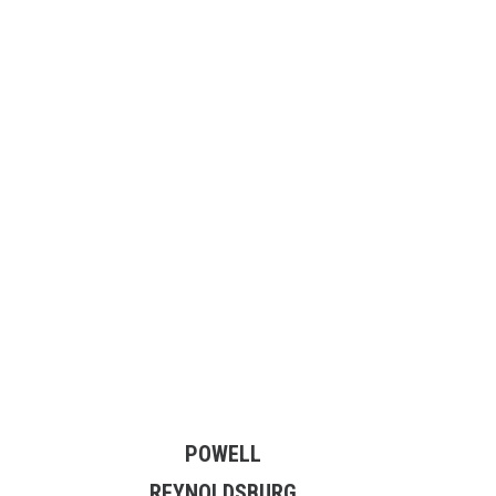
POWELL
REYNOLDSBURG