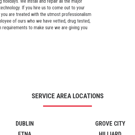
 holidays. We install and repair all the major
echnology. If you hire us to come out to your
 you are treated with the utmost professionalism
loyee of ours who we have vetted, drug tested,
n requirements to make sure we are giving you
SERVICE AREA LOCATIONS
DUBLIN
GROVE CITY
ETNA
HILLIARD