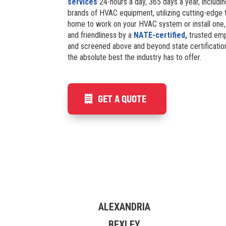
services
24-hours a day, 365 days a year, including
brands of HVAC equipment, utilizing cutting-edge t
home to work on your HVAC system or install one,
and friendliness by a
NATE-certified,
trusted emp
and screened above and beyond state certificatio
the absolute best the industry has to offer.
GET A QUOTE
ALEXANDRIA
BEXLEY