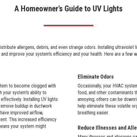
A Homeowner’s Guide to UV Lights
ibute allergens, debris, and even strange odors. Installing ultraviolet 
 and improve your system’s efficiency and your health. Here are a few w
Eliminate Odors
ystem to become clogged with
Occasionally, your HVAC system
h your system’s ability to
food, and other contaminants 
ffectively. Installing UV lights
annoying; others can be downrig
 remove buildup in ductwork
help eliminate these volatile 
 have improved airflow,
breathing easier.
nt. This increased efficiency
 means your system might
Reduce Illnesses and Alle
Many illnesses and allergens c