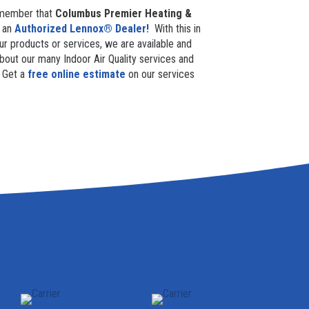
 remember that
Columbus Premier Heating &
e an
Authorized Lennox® Dealer!
With this in
our products or services, we are available and
bout our many Indoor Air Quality services and
Get a
free online estimate
on our services