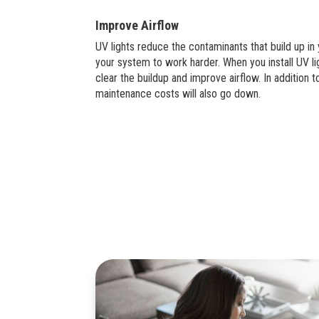
Improve Airflow
UV lights reduce the contaminants that build up i
your system to work harder. When you install UV l
clear the buildup and improve airflow. In addition t
maintenance costs will also go down.