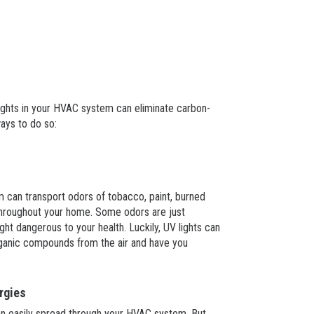
lights in your HVAC system can eliminate carbon-
ays to do so:
 can transport odors of tobacco, paint, burned
throughout your home. Some odors are just
ht dangerous to your health. Luckily, UV lights can
organic compounds from the air and have you
rgies
an easily spread through your HVAC system. But