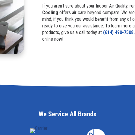
If you aren’t sure about your Indoor Air Quality,
Cooling
offers air care beyond compare. We ar
mind, if you think you would benefit from any of 
ready to give you our assistance. To learn more a
products, give us a call today at
(614) 490-7508.
online now!
We Service All Brands