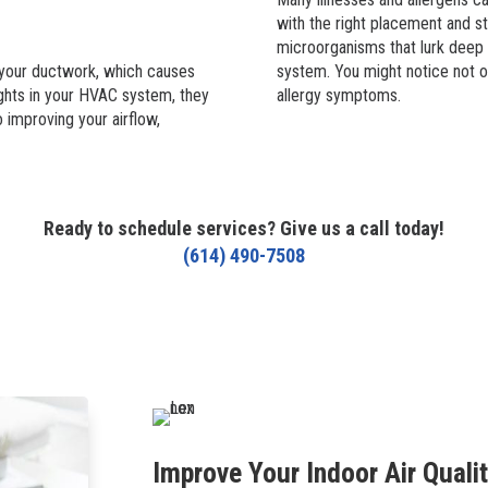
with the right placement and str
microorganisms that lurk deep 
n your ductwork, which causes
system. You might notice not onl
ights in your HVAC system, they
allergy symptoms.
o improving your airflow,
Ready to schedule services? Give us a call today!
(614) 490-7508
Improve Your Indoor Air Quali