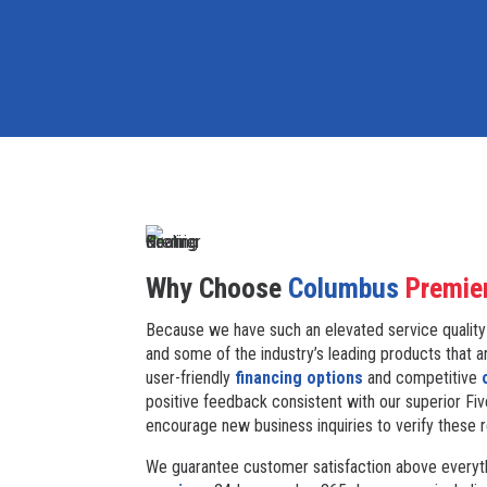
Why Choose
Columbus
Premie
Because we have such an elevated service quality
and some of the industry’s leading products that a
user-friendly
financing options
and competitive
positive feedback consistent with our superior Fiv
encourage new business inquiries to verify these 
We guarantee customer satisfaction above everyth