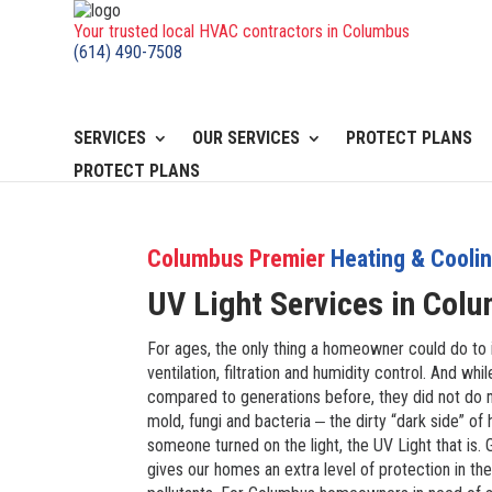
Your trusted local HVAC contractors in Columbus
(614) 490-7508
SERVICES
OUR SERVICES
PROTECT PLANS
PROTECT PLANS
Columbus Premier
Heating & Cooli
UV Light Services in
Colu
For ages, the only thing a homeowner could do to 
ventilation, filtration and humidity control. And 
compared to generations before, they did not do m
mold, fungi and bacteria ‒ the dirty “dark side” of h
someone turned on the light, the UV Light that is.
gives our homes an extra level of protection in the