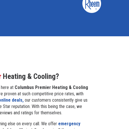
r
Heating & Cooling?
 here at
Columbus Premier Heating & Cooling
re proven at such competitive price rates, with
online deals,
our customers consistently give us
e Star reputation. With this being the case, we
reviews and ratings for themselves.
ing else on every call. We offer
emergency