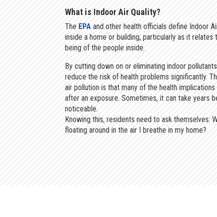
What is Indoor Air Quality?
The
EPA
and other health officials define Indoor Air
inside a home or building, particularly as it relates
being of the people inside.
By cutting down on or eliminating indoor pollutants
reduce the risk of health problems significantly. T
air pollution is that many of the health implications
after an exposure. Sometimes, it can take years b
noticeable.
Knowing this, residents need to ask themselves: W
floating around in the air I breathe in my home?