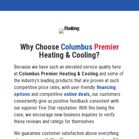
Why Choose
Columbus
Premier
Heating & Cooling?
Because we have such an elevated service quality here
at
Columbus Premier Heating & Cooling
and some of
the industry’s leading products that are proven at such
competitive price rates, with user-friendly
financing
options
and competitive
online deals,
our customers
consistently give us positive feedback consistent with
our superior Five Star reputation. With this being the
case, we encourage new business inquiries to verify
these reviews and ratings for themselves.
We guarantee customer satisfaction above everything