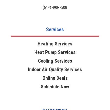
(614) 490-7508
Services
Heating Services
Heat Pump Services
Cooling Services
Indoor Air Quality Services
Online Deals
Schedule Now