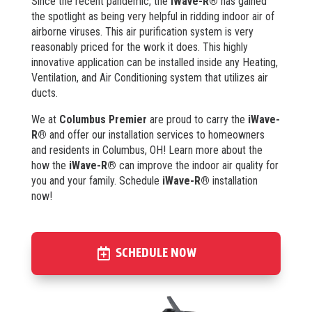
Since the recent pandemic, the
iWave-R®
has gained
the spotlight as being very helpful in ridding indoor air of
airborne viruses. This air purification system is very
reasonably priced for the work it does. This highly
innovative application can be installed inside any Heating,
Ventilation, and Air Conditioning system that utilizes air
ducts.
We at
Columbus Premier
are proud to carry the
iWave-
R®
and offer our installation services to homeowners
and residents in Columbus, OH! Learn more about the
how the
iWave-R®
can improve the indoor air quality for
you and your family. Schedule
iWave-R®
installation
now!
SCHEDULE NOW