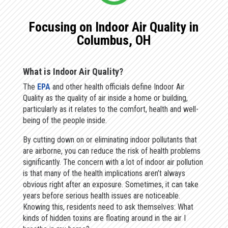
Focusing on Indoor Air Quality in
Columbus, OH
What is Indoor Air Quality?
The
EPA
and other health officials define Indoor Air
Quality as the quality of air inside a home or building,
particularly as it relates to the comfort, health and well-
being of the people inside.
By cutting down on or eliminating indoor pollutants that
are airborne, you can reduce the risk of health problems
significantly. The concern with a lot of indoor air pollution
is that many of the health implications aren’t always
obvious right after an exposure. Sometimes, it can take
years before serious health issues are noticeable.
Knowing this, residents need to ask themselves: What
kinds of hidden toxins are floating around in the air I