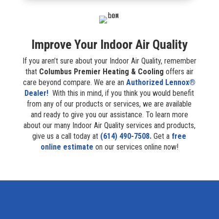
Improve Your Indoor Air Quality
If you aren’t sure about your Indoor Air Quality, remember
that
Columbus Premier Heating & Cooling
offers air
care beyond compare. We are an
Authorized Lennox®
Dealer!
With this in mind, if you think you would benefit
from any of our products or services, we are available
and ready to give you our assistance. To learn more
about our many Indoor Air Quality services and products,
give us a call today at
(614) 490-7508.
Get a
free
online estimate
on our services online now!