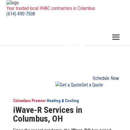
Your trusted local HVAC contractors in Columbus
(614) 490-7508
Schedule Now
Get a Quote
Columbus Premier
Heating & Cooling
iWave-R Services in
Columbus, OH