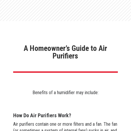
A Homeowner’s Guide to Air
Purifiers
Benefits of a humidifier may include:
How Do Air Purifiers Work?
Air purifiers contain one or more filters and a fan. The fan
(or sometimes a system of internal fans) sucks in air, and