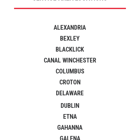
ALEXANDRIA
BEXLEY
BLACKLICK
CANAL WINCHESTER
COLUMBUS
CROTON
DELAWARE
DUBLIN
ETNA
GAHANNA
GALENA