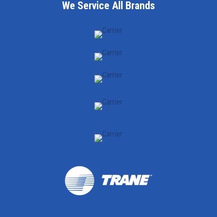
We Service All Brands