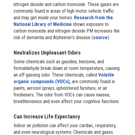
nitrogen dioxide and carbon monoxide. These gases are
commonly found in areas of high motor vehicle traffic
and may get inside your homes.
Research from the
National Library of Medicine
shows exposure to
carbon monoxide and nitrogen dioxide PM increases the
risk of dementia and Alzheimer’s disease (
source
).
Neutralizes Unpleasant Odors
Some chemicals such as gasoline, benzene, and
formaldehyde break down at room temperature, causing
an off-gassing odor. These chemicals, called
Volatile
organic compounds (VOCs),
are commonly found in
paints, aerosol sprays, upholstered furniture, or air
fresheners. The odor from VOCs can cause nausea,
breathlessness and even affect your cognitive functions.
Can Increase Life Expectancy
Indoor air pollution can affect your cardiac, respiratory,
and even neurological systems. Chemicals and gases