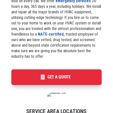
else on every call. We offer
emergency services
24-
hours a day, 365 days a year, including holidays. We install
and repair all the major brands of HVAC equipment,
utilizing cutting-edge technology. If you hire us to come
out to your home to work on your HVAC system or install
one, you are treated with the utmost professionalism and
friendliness by a
NATE-certified,
trusted employee of
ours who we have vetted, drug tested, and screened
above and beyond state certification requirements to
make sure we are giving you the absolute best the
industry has to offer.
GET A QUOTE
SERVICE AREA LOCATIONS