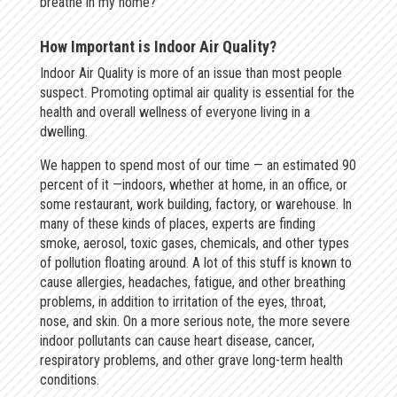
breathe in my home?
How Important is Indoor Air Quality?
Indoor Air Quality is more of an issue than most people
suspect. Promoting optimal air quality is essential for the
health and overall wellness of everyone living in a
dwelling.
We happen to spend most of our time — an estimated 90
percent of it —indoors, whether at home, in an office, or
some restaurant, work building, factory, or warehouse. In
many of these kinds of places, experts are finding
smoke, aerosol, toxic gases, chemicals, and other types
of pollution floating around. A lot of this stuff is known to
cause allergies, headaches, fatigue, and other breathing
problems, in addition to irritation of the eyes, throat,
nose, and skin. On a more serious note, the more severe
indoor pollutants can cause heart disease, cancer,
respiratory problems, and other grave long-term health
conditions.