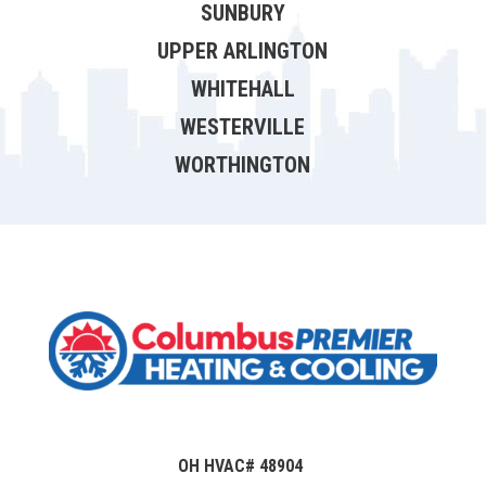
SUNBURY
UPPER ARLINGTON
WHITEHALL
WESTERVILLE
WORTHINGTON
OH HVAC# 48904