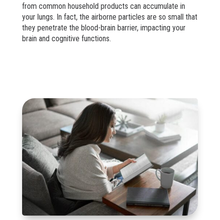
from common household products can accumulate in
your lungs. In fact, the airborne particles are so small that
they penetrate the blood-brain barrier, impacting your
brain and cognitive functions.