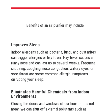
Benefits of an air purifier may include:
Improves Sleep
Indoor allergens such as bacteria, fungi, and dust mites
can trigger allergies or hay fever. Hay fever causes a
runny nose and can last up to several weeks. Frequent
sneezing, coughing, nose congestion, watery eyes, or
sore throat are some common allergic symptoms
disrupting your sleep.
Eliminates Harmful Chemicals from Indoor
Environments
Closing the doors and windows of our house does not
mean we can shut off external pollutants such as