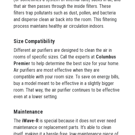
that air then passes through the inside filters. These
filters trap pollutants such as dust, pollen, and bacteria
and disperse clean air back into the room. This filtering
process maintains healthy air circulation indoors.
Size Compatibility
Different air purifiers are designed to clean the air in
rooms of specific sizes. Call the experts at
Columbus
Premier
to help determine the best size for your home.
Air purifiers are most effective when they are
compatible with your room size. To save on energy bills,
buy a model meant to be effective in a slightly bigger
room. That way, the air purifier continues to be effective
even at a lower setting.
Maintenance
The
iWave-R
is special because it does not ever need
maintenance or replacement parts. It’s able to clean
itself, making it a hassle-free, low-maintenance piece of