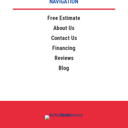
NAVIGATION
Free Estimate
About Us
Contact Us
Financing
Reviews
Blog