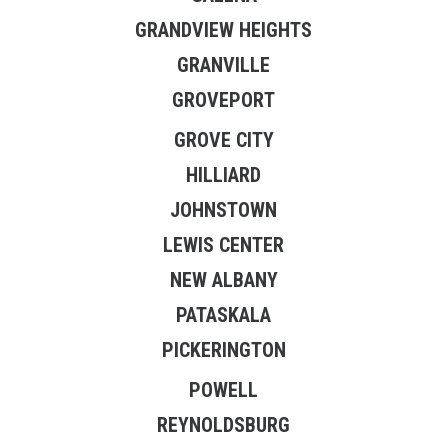
GRANDVIEW HEIGHTS
GRANVILLE
GROVEPORT
GROVE CITY
HILLIARD
JOHNSTOWN
LEWIS CENTER
NEW ALBANY
PATASKALA
PICKERINGTON
POWELL
REYNOLDSBURG