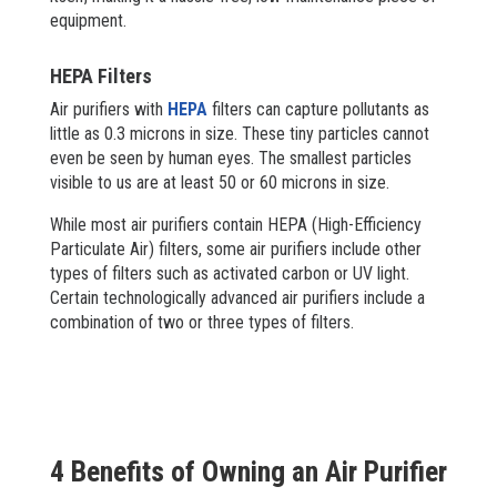
equipment.
HEPA Filters
Air purifiers with
HEPA
filters can capture pollutants as
little as 0.3 microns in size. These tiny particles cannot
even be seen by human eyes. The smallest particles
visible to us are at least 50 or 60 microns in size.
While most air purifiers contain HEPA (High-Efficiency
Particulate Air) filters, some air purifiers include other
types of filters such as activated carbon or UV light.
Certain technologically advanced air purifiers include a
combination of two or three types of filters.
4 Benefits of Owning an Air Purifier