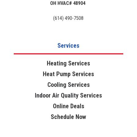
OH HVAC# 48904
(614) 490-7508
Services
Heating Services
Heat Pump Services
Cooling Services
Indoor Air Quality Services
Online Deals
Schedule Now