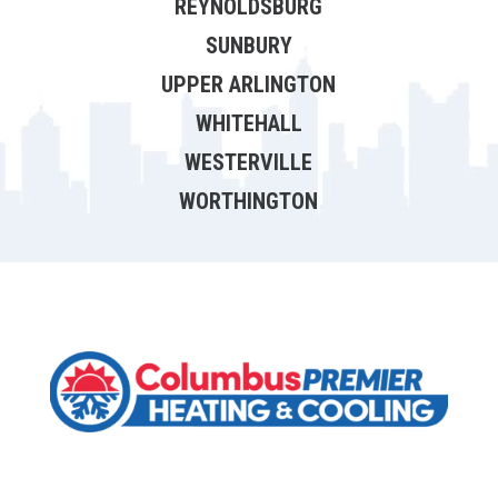
REYNOLDSBURG
SUNBURY
UPPER ARLINGTON
WHITEHALL
WESTERVILLE
WORTHINGTON