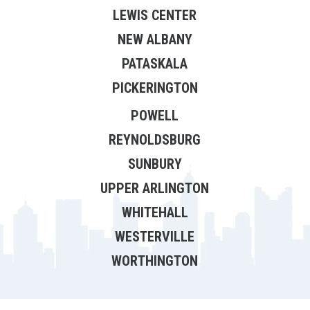
LEWIS CENTER
NEW ALBANY
PATASKALA
PICKERINGTON
POWELL
REYNOLDSBURG
SUNBURY
UPPER ARLINGTON
WHITEHALL
WESTERVILLE
WORTHINGTON