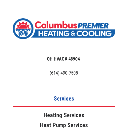
OH HVAC# 48904
(614) 490-7508
Services
Heating Services
Heat Pump Services