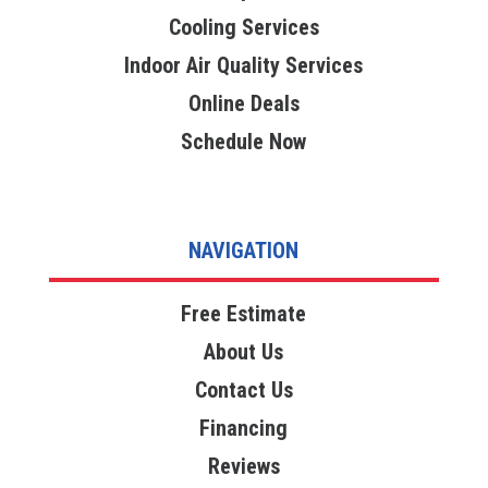
Cooling Services
Indoor Air Quality Services
Online Deals
Schedule Now
NAVIGATION
Free Estimate
About Us
Contact Us
Financing
Reviews