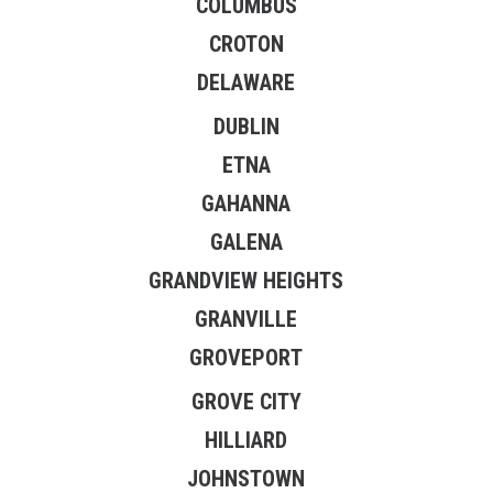
COLUMBUS
CROTON
DELAWARE
DUBLIN
ETNA
GAHANNA
GALENA
GRANDVIEW HEIGHTS
GRANVILLE
GROVEPORT
GROVE CITY
HILLIARD
JOHNSTOWN