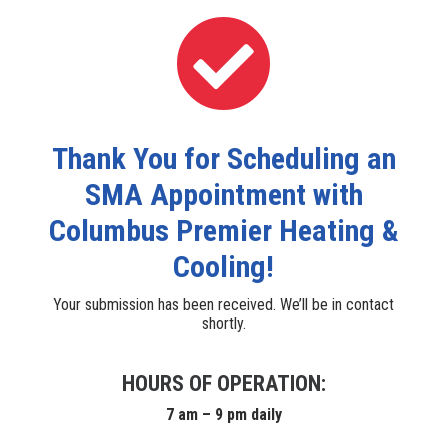

Thank You for Scheduling an
SMA Appointment with
Columbus Premier Heating &
Cooling!
Your submission has been received. We’ll be in contact
shortly.
HOURS OF OPERATION:
7 am – 9 pm daily