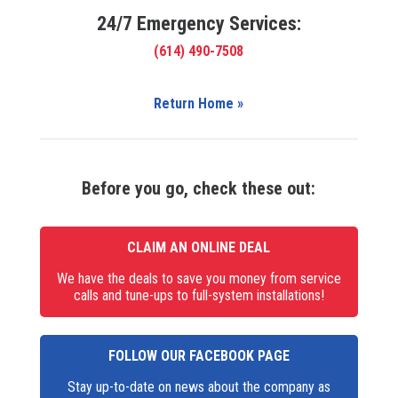
24/7 Emergency Services:
(614) 490-7508
Return Home »
Before you go, check these out:
CLAIM AN ONLINE DEAL
We have the deals to save you money from service
calls and tune-ups to full-system installations!
FOLLOW OUR FACEBOOK PAGE
Stay up-to-date on news about the company as