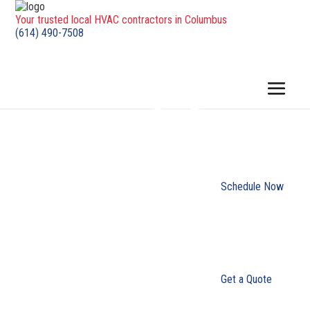
Your trusted local HVAC contractors in Columbus
(614) 490-7508
Schedule Now
Get a Quote