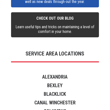
well as new deals through-out the year.
CHECK OUT OUR BLOG
Learn useful tips and tricks on maintaining a level of
comfort in your home.
SERVICE AREA LOCATIONS
ALEXANDRIA
BEXLEY
BLACKLICK
CANAL WINCHESTER